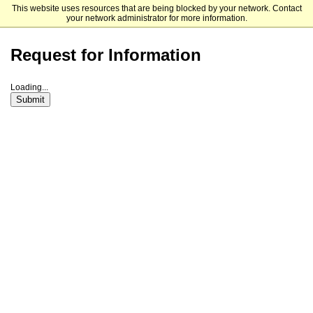
This website uses resources that are being blocked by your network. Contact
The University of North Carolina at Charlotte Graduate School
your network administrator for more information.
Request for Information
Loading...
Submit