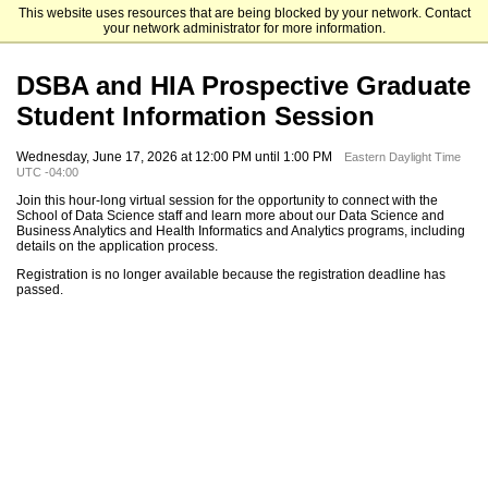
This website uses resources that are being blocked by your network. Contact
The University of North Carolina at Charlotte Graduate School
your network administrator for more information.
DSBA and HIA Prospective Graduate
Student Information Session
Wednesday, June 17, 2026 at 12:00 PM until 1:00 PM
Eastern Daylight Time
UTC -04:00
Join this hour-long virtual session for the opportunity to connect with the
School of Data Science staff and learn more about our Data Science and
Business Analytics and Health Informatics and Analytics programs, including
details on the application process.
Registration is no longer available because the registration deadline has
passed.