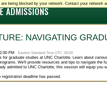
 are being blocked by your network. Contact your network ad
E ADMISSIONS
TURE: NAVIGATING GRAD
 2:00 PM
Eastern Standard Time UTC -05:00
ies for graduate studies at UNC Charlotte. Learn about vario
programs. We'll provide resources and tips to navigate the
ready admitted to UNC Charlotte, this session will equip you 
e registration deadline has passed.