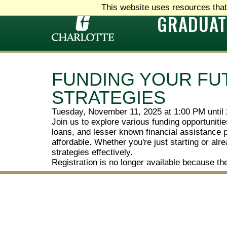
This website uses resources that
GRADUAT
FUNDING YOUR FU
STRATEGIES
Tuesday, November 11, 2025 at 1:00 PM until
Join us to explore various funding opportunit
loans, and lesser known financial assistance 
affordable. Whether you're just starting or al
strategies effectively.
Registration is no longer available because th