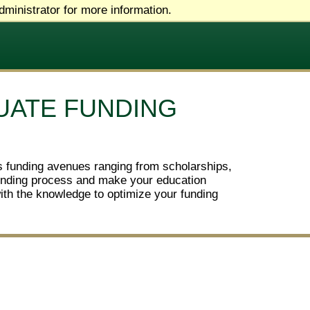
ministrator for more information.
UATE FUNDING
us funding avenues ranging from scholarships,
 funding process and make your education
with the knowledge to optimize your funding