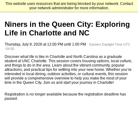
This website uses resources that are being blocked by your network. Contact
The University of North Carolina at Charlotte Graduate School
your network administrator for more information.
Niners in the Queen City: Exploring
Life in Charlotte and NC
Thursday, July 9, 2026 at 12:00 PM until 1:00 PM
Eastern Daylight Time UTC
-04:00
Discover what life is like in Charlotte and North Carolina as a graduate
student at UNC Charlotte. This session covers housing options, local culture,
and things to do in the area. Learn about the vibrant community, popular
attractions, and practical tips for settling into your new home. Whether you’re
interested in local dining, outdoor activities, or cultural events, this session
will provide a comprehensive overview to help you make the most of your
time in the Queen City. Join us and start your journey in Charlotte!
Registration is no longer available because the registration deadline has
passed.