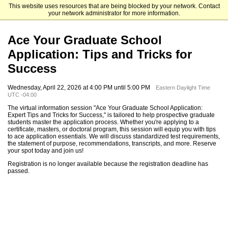
This website uses resources that are being blocked by your network. Contact
The University of North Carolina at Charlotte Graduate School
your network administrator for more information.
Ace Your Graduate School
Application: Tips and Tricks for
Success
Wednesday, April 22, 2026 at 4:00 PM until 5:00 PM
Eastern Daylight Time
UTC -04:00
The virtual information session "Ace Your Graduate School Application:
Expert Tips and Tricks for Success," is tailored to help prospective graduate
students master the application process. Whether you're applying to a
certificate, masters, or doctoral program, this session will equip you with tips
to ace application essentials. We will discuss standardized test requirements,
the statement of purpose, recommendations, transcripts, and more. Reserve
your spot today and join us!
Registration is no longer available because the registration deadline has
passed.