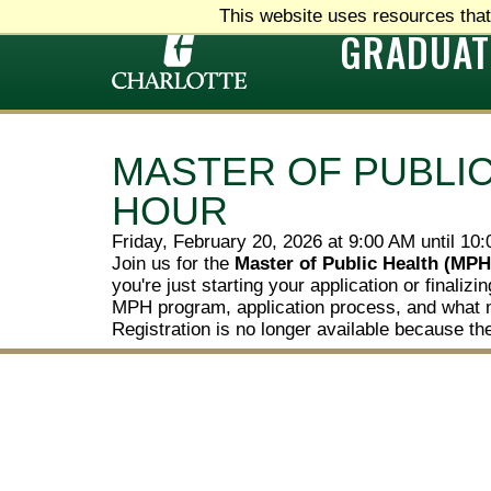
This website uses resources that
GRADUAT
MASTER OF PUBLIC
HOUR
Friday, February 20, 2026 at 9:00 AM until 10
Join us for the
Master of Public Health (MPH
you're just starting your application or finali
MPH program, application process, and what 
Registration is no longer available because th