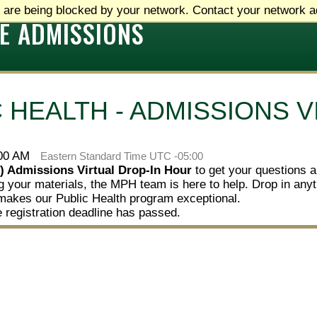
 are being blocked by your network. Contact your network ad
E ADMISSIONS
 HEALTH - ADMISSIONS V
:00 AM
Eastern Standard Time UTC -05:00
) Admissions Virtual Drop-In Hour
to get your questions 
zing your materials, the MPH team is here to help. Drop in an
makes our Public Health program exceptional.
e registration deadline has passed.