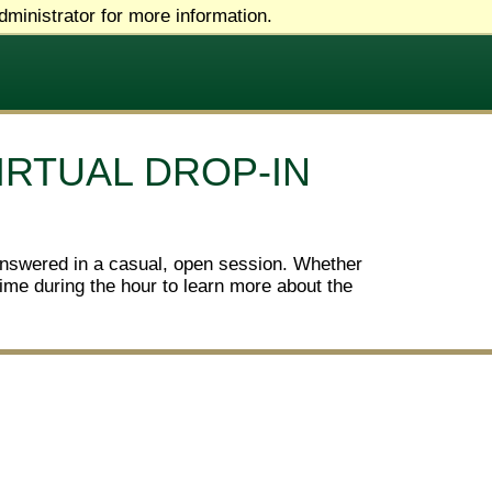
ministrator for more information.
IRTUAL DROP-IN
answered in a casual, open session. Whether
ytime during the hour to learn more about the