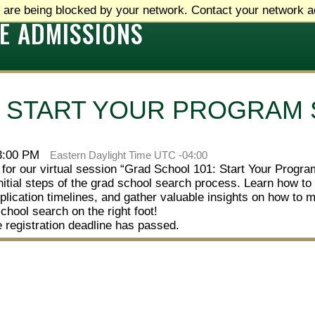
 are being blocked by your network. Contact your network ad
E ADMISSIONS
: START YOUR PROGRAM
 3:00 PM
Eastern Daylight Time UTC -04:00
 for our virtual session “Grad School 101: Start Your Progr
nitial steps of the grad school search process. Learn how to 
lication timelines, and gather valuable insights on how to 
school search on the right foot!
e registration deadline has passed.