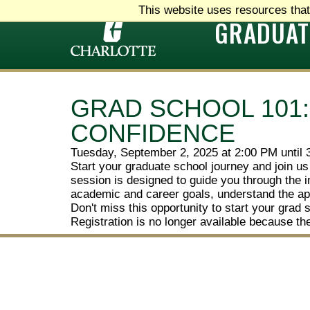
This website uses resources that
GRADUAT
GRAD SCHOOL 101
CONFIDENCE
Tuesday, September 2, 2025 at 2:00 PM until
Start your graduate school journey and join us
session is designed to guide you through the i
academic and career goals, understand the app
Don't miss this opportunity to start your grad 
Registration is no longer available because th