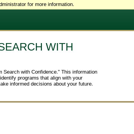
ministrator for more information.
 SEARCH WITH
am Search with Confidence.” This information
identify programs that align with your
make informed decisions about your future.