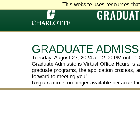
This website uses resources that
GRADUAT
GRADUATE ADMISS
Tuesday, August 27, 2024 at 12:00 PM until 1
Graduate Admissions Virtual Office Hours is a
graduate programs, the application process, an
forward to meeting you!
Registration is no longer available because th