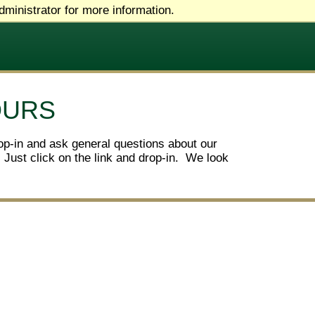
ministrator for more information.
OURS
op-in and ask general questions about our
 Just click on the link and drop-in. We look