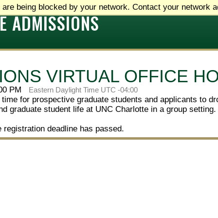
 are being blocked by your network. Contact your network ad
E ADMISSIONS
IONS VIRTUAL OFFICE H
:00 PM
Eastern Daylight Time UTC -04:00
 time for prospective graduate students and applicants to dr
d graduate student life at UNC Charlotte in a group setting.
e registration deadline has passed.