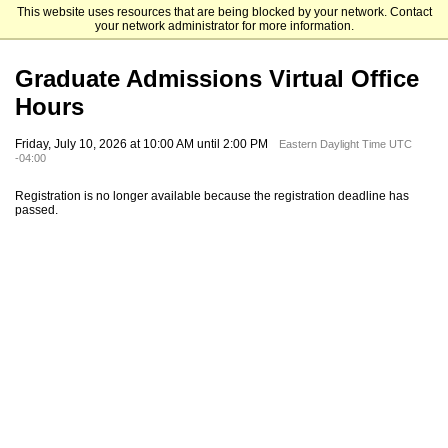
This website uses resources that are being blocked by your network. Contact
The University of North Carolina at Charlotte Graduate School
your network administrator for more information.
Graduate Admissions Virtual Office
Hours
Friday, July 10, 2026 at 10:00 AM until 2:00 PM
Eastern Daylight Time UTC
-04:00
Registration is no longer available because the registration deadline has
passed.