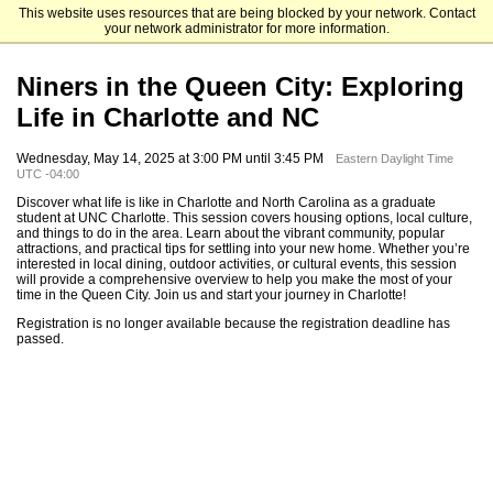
This website uses resources that are being blocked by your network. Contact
The University of North Carolina at Charlotte Graduate School
your network administrator for more information.
Niners in the Queen City: Exploring
Life in Charlotte and NC
Wednesday, May 14, 2025 at 3:00 PM until 3:45 PM
Eastern Daylight Time
UTC -04:00
Discover what life is like in Charlotte and North Carolina as a graduate
student at UNC Charlotte. This session covers housing options, local culture,
and things to do in the area. Learn about the vibrant community, popular
attractions, and practical tips for settling into your new home. Whether you’re
interested in local dining, outdoor activities, or cultural events, this session
will provide a comprehensive overview to help you make the most of your
time in the Queen City. Join us and start your journey in Charlotte!
Registration is no longer available because the registration deadline has
passed.