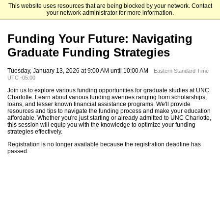
This website uses resources that are being blocked by your network. Contact
The University of North Carolina at Charlotte Graduate School
your network administrator for more information.
Funding Your Future: Navigating
Graduate Funding Strategies
Tuesday, January 13, 2026 at 9:00 AM until 10:00 AM
Eastern Standard Time
UTC -05:00
Join us to explore various funding opportunities for graduate studies at UNC
Charlotte. Learn about various funding avenues ranging from scholarships,
loans, and lesser known financial assistance programs. We'll provide
resources and tips to navigate the funding process and make your education
affordable. Whether you're just starting or already admitted to UNC Charlotte,
this session will equip you with the knowledge to optimize your funding
strategies effectively.
Registration is no longer available because the registration deadline has
passed.